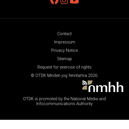
Contact
Impressum
Privacy Notice
Sitemap
Request for exercise of rights
© OTDK Minden jog fenntartva 2026.
OTDK is promoted by the National Media and
Infocommunications Authority