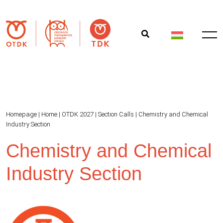
Homepage
|
Home
|
OTDK 2027
|
Section Calls
|
Chemistry and Chemical
Industry Section
Chemistry and Chemical
Industry Section