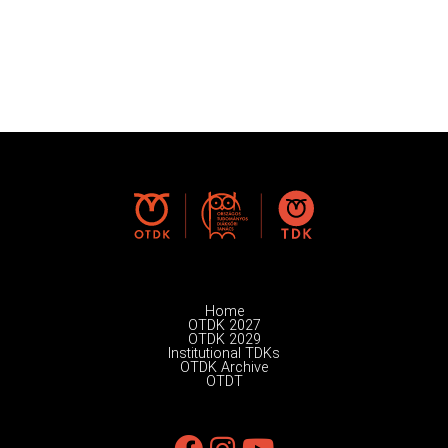
Home
OTDK 2027
OTDK 2029
Institutional TDKs
OTDK Archive
OTDT