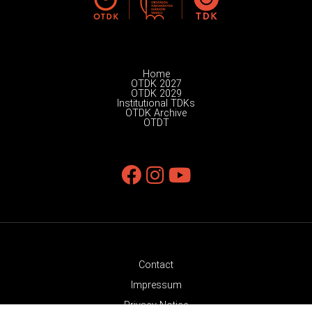
Home
OTDK 2027
OTDK 2029
Institutional TDKs
OTDK Archive
OTDT
Contact
Impressum
Privacy Notice