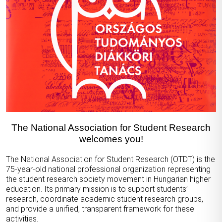
The National Association for Student Research
welcomes you!
The National Association for Student Research (OTDT) is the
75-year-old national professional organization representing
the student research society movement in Hungarian higher
education. Its primary mission is to support students’
research, coordinate academic student research groups,
and provide a unified, transparent framework for these
activities.