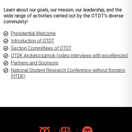
Learn about our goals, our mission, our leadership, and the
wide range of activities carried out by the OTDT’s diverse
community!
Presidential Welcome
Introduction of OTDT
Section Committees of OTDT
OTDK Arcképcsarnok (video interviews with excellences)
Partners and Sponsors
National Student Research Conference without Borders
(HTDK)