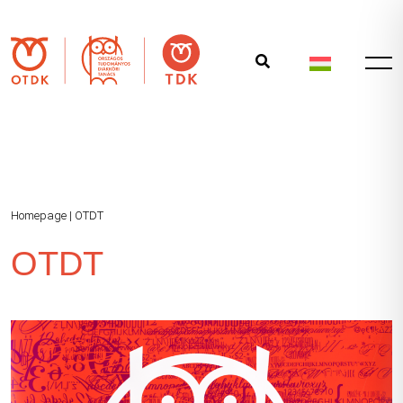
Homepage
|
OTDT
OTDT