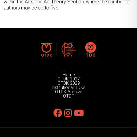
within the Arts and Art Theory Section, where the number of
authors may be up to five.
Home
OTDK 2027
OTDK 2029
Institutional TDKs
OTDK Archive
OTDT