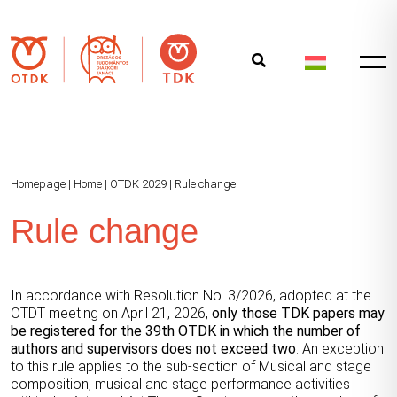
Homepage
|
Home
|
OTDK 2029
|
Rule change
Rule change
In accordance with Resolution No. 3/2026, adopted at the
OTDT meeting on April 21, 2026,
only those TDK papers may
be registered for the 39th OTDK in which the number of
authors and supervisors does not exceed two
. An exception
to this rule applies to the sub-section of Musical and stage
composition, musical and stage performance activities