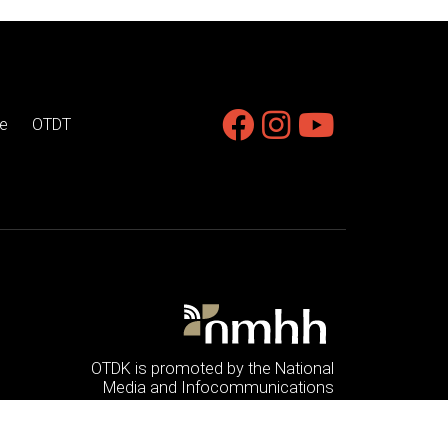
e
OTDT
OTDK is promoted by the National
Media and Infocommunications
Authority