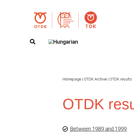
Homepage
|
OTDK Archive
|
OTDK results
OTDK resu
Between 1989 and 1999