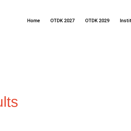
Home
OTDK 2027
OTDK 2029
Inst
lts