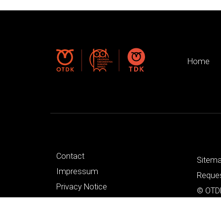
Home
Contact
Sitem
Impressum
Reques
Privacy Notice
© OTDK