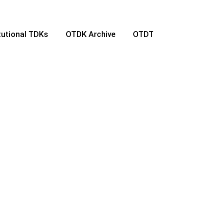
itutional TDKs
OTDK Archive
OTDT