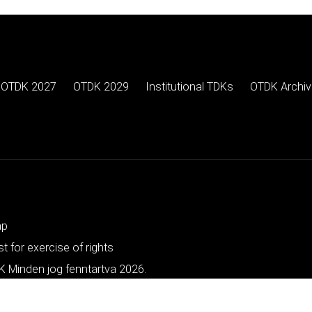
OTDK 2027
OTDK 2029
Institutional TDKs
OTDK Archiv
ap
t for exercise of rights
 Minden jog fenntartva 2026.