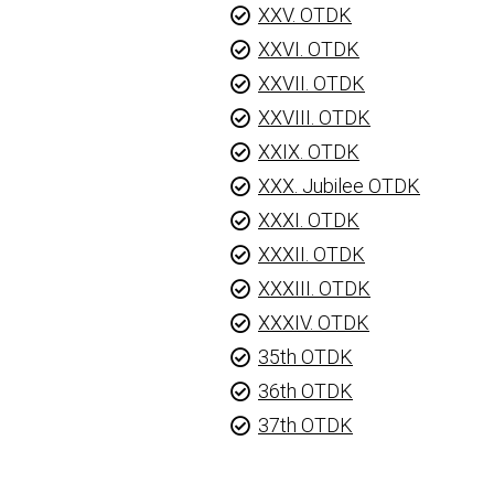
XXV. OTDK
XXVI. OTDK
XXVII. OTDK
XXVIII. OTDK
XXIX. OTDK
XXX. Jubilee OTDK
XXXI. OTDK
XXXII. OTDK
XXXIII. OTDK
XXXIV. OTDK
35th OTDK
36th OTDK
37th OTDK