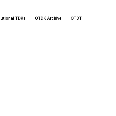
itutional TDKs
OTDK Archive
OTDT