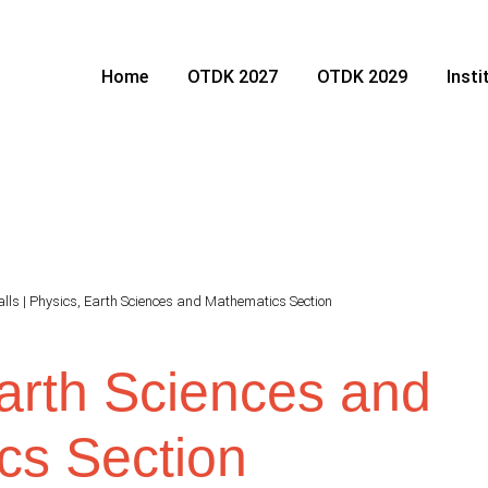
Home
OTDK 2027
OTDK 2029
Inst
alls
|
Physics, Earth Sciences and Mathematics Section
arth Sciences and
cs Section