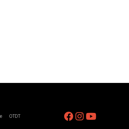
e
OTDT