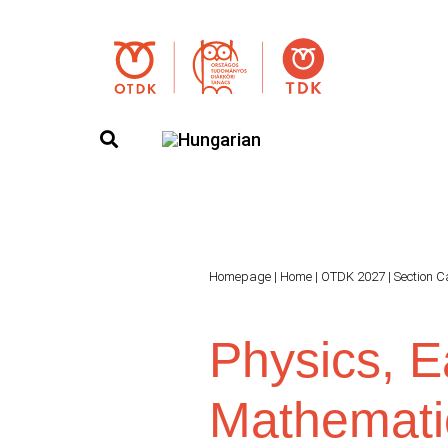
Homepage
|
Home
|
OTDK 2027
|
Section C
Physics, E
Mathemati