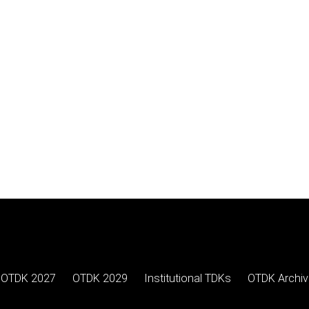
OTDK 2027
OTDK 2029
Institutional TDKs
OTDK Archiv