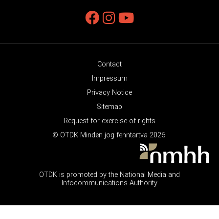
Contact
Impressum
Privacy Notice
Sitemap
Request for exercise of rights
© OTDK Minden jog fenntartva 2026.
OTDK is promoted by the National Media and
Infocommunications Authority