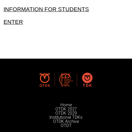
INFORMATION FOR STUDENTS
ENTER
Home
OTDK 2027
OTDK 2029
Institutional TDKs
OTDK Archive
OTDT