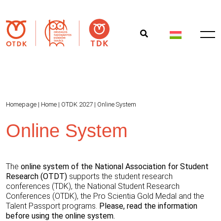
Homepage
|
Home
|
OTDK 2027
|
Online System
Online System
The
online system of the National Association for Student
Research (OTDT)
supports the student research
conferences (TDK), the National Student Research
Conferences (OTDK), the Pro Scientia Gold Medal and the
Talent Passport programs.
Please, read the information
before using the online system.